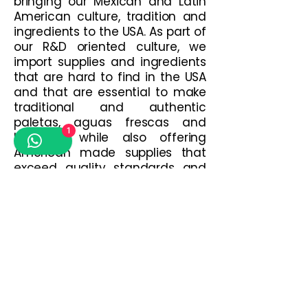
bringing our Mexican and Latin
American culture, tradition and
ingredients to the USA. As part of
our R&D oriented culture, we
import supplies and ingredients
that are hard to find in the USA
and that are essential to make
traditional and authentic
paletas, aguas frescas and
1
botanas; while also offering
American made supplies that
exceed quality standards and
satisfy current market trends.
The best of both worlds in just
one place!
Contact us