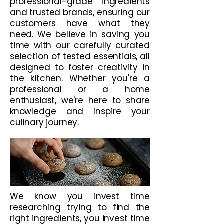
professional-grade ingredients
and trusted brands, ensuring our
customers have what they
need. We believe in saving you
time with our carefully curated
selection of tested essentials, all
designed to foster creativity in
the kitchen. Whether you're a
professional or a home
enthusiast, we're here to share
knowledge and inspire your
culinary journey.
We know you invest time
researching trying to find the
right ingredients, you invest time