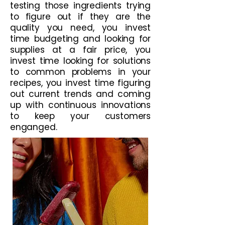
testing those ingredients trying
to figure out if they are the
quality you need, you invest
time budgeting and looking for
supplies at a fair price, you
invest time looking for solutions
to common problems in your
recipes, you invest time figuring
out current trends and coming
up with continuous innovations
to keep your customers
enganged.