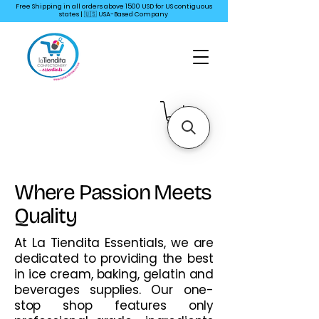
Free Shipping in all orders above 1500 USD for US
contiguous
states | 🇺🇸 USA-Based Company
Where Passion Meets
Quality
At La Tiendita Essentials, we are
dedicated to providing the best
in ice cream, baking, gelatin and
beverages supplies. Our one-
stop shop features only