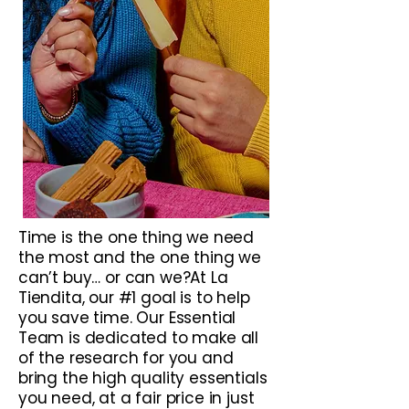
Time is the one thing we need
the most and the one thing we
can’t buy… or can we?At La
Tiendita, our #1 goal is to help
you save time. Our Essential
Team is dedicated to make all
of the research for you and
bring the high quality essentials
you need, at a fair price in just