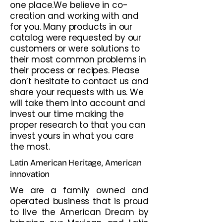
one place.We believe in co-
creation and working with and
for you. Many products in our
catalog were requested by our
customers or were solutions to
their most common problems in
their process or recipes. Please
don’t hesitate to contact us and
share your requests with us. We
will take them into account and
invest our time making the
proper research to that you can
invest yours in what you care
the most.
Latin American Heritage, American
innovation
We are a family owned and
operated business that is proud
to live the American Dream by