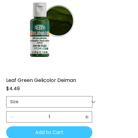
Leaf Green Gelicolor Deiman
Price
$4.49
Add to Cart