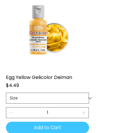
Egg Yellow Gelicolor Deiman
Price
$4.49
Add to Cart