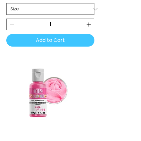
Add to Cart