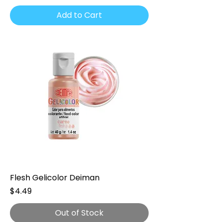
Add to Cart
Flesh Gelicolor Deiman
Price
$4.49
Out of Stock