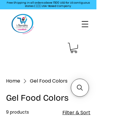
Free Shipping in all orders above 1500 USD for US
contiguous
states | 🇺🇸 USA-Based Company
Home
Gel Food Colors
Gel Food Colors
9 products
Filter & Sort