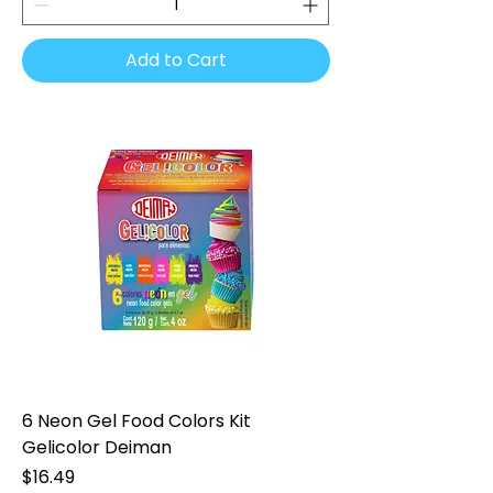
Add to Cart
6 Neon Gel Food Colors Kit
Gelicolor Deiman
Price
$16.49