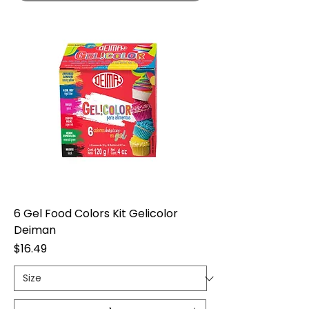
6 Gel Food Colors Kit Gelicolor
Deiman
Price
$16.49