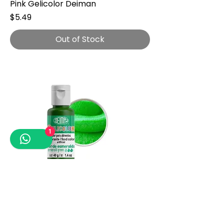
Pink Gelicolor Deiman
Price
$5.49
Out of Stock
1
Emerald Green Gelicolor Deiman
Price
$4.49