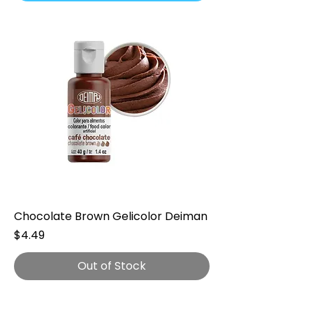
Chocolate Brown Gelicolor Deiman
Price
$4.49
Out of Stock