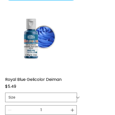
Royal Blue Gelicolor Deiman
Price
$5.49