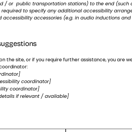
and / or public transportation stations) to the end (such 
lso required to specify any additional accessibility arra
d accessibility accessories (e.g. in audio inductions and
 suggestions
ue on the site, or if you require further assistance, you ar
 coordinator:
rdinator]
ssibility coordinator]
lity coordinator]
etails if relevant / available]