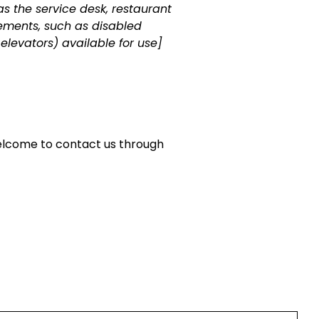
as the service desk, restaurant
ngements, such as disabled
 elevators) available for use]
e welcome to contact us through