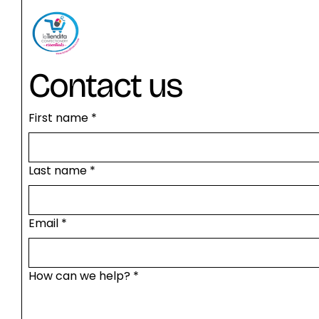
Contact us
First name
*
Last name
*
Email
*
How can we help?
*