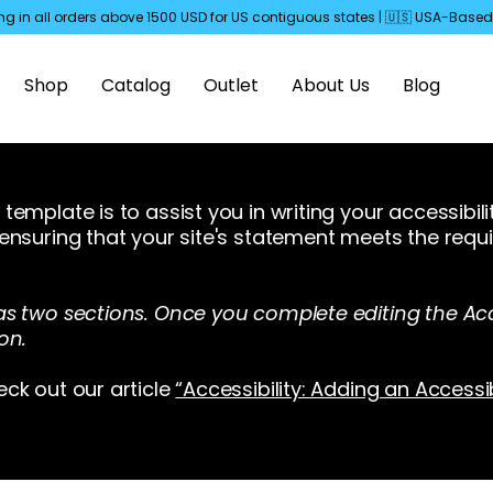
ng in all orders above 1500 USD for US
contiguous
states | 🇺🇸 USA-Bas
Shop
Catalog
Outlet
About Us
Blog
template is to assist you in writing your accessibil
 ensuring that your site's statement meets the requi
as two sections. Once you complete editing the Acc
on.
eck out our article
“Accessibility: Adding an Accessi