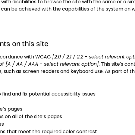
s with disabilities to browse the site with the same or a sim
s can be achieved with the capabilities of the system on w
ts on this site
 accordance with WCAG
[2.0 / 2.1 / 2.2 - select relevant op
of
[A / AA / AAA - select relevant option].
This site's co
s, such as screen readers and keyboard use. As part of th
find and fix potential accessibility issues
te’s pages
 on all of the site’s pages
es
s that meet the required color contrast