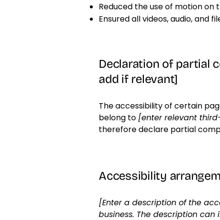
Reduced the use of motion on t
Ensured all videos, audio, and fi
Declaration of partial 
add if relevant]
The accessibility of certain pa
belong to
[enter relevant thir
therefore declare partial comp
Accessibility arrangeme
[Enter a description of the acc
business. The description can 