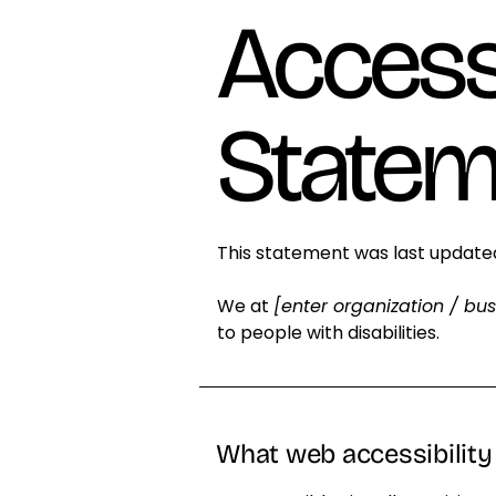
Accessi
Statem
This statement was last updat
We at
[enter organization / bu
to people with disabilities.
What web accessibility 