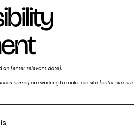
bility
ent
ed on
[enter relevant date].
siness name]
are working to make our site
[enter site n
is