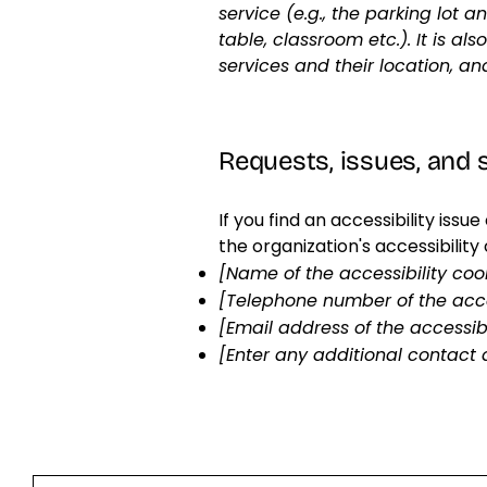
service (e.g., the parking lot 
table, classroom etc.). It is a
services and their location, an
Requests, issues, and
If you find an accessibility iss
the organization's accessibility
[Name of the accessibility coo
[Telephone number of the acce
[Email address of the accessibi
[Enter any additional contact d