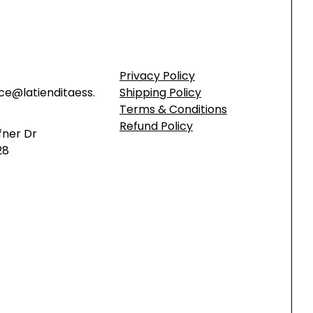
Privacy Policy
ce@latienditaess.
Shipping Policy
Terms & Conditions
Refund Policy
fner Dr
28