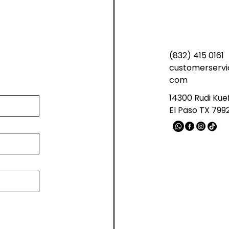
(832) 415 0161
customerservi
com
14300 Rudi Kue
El Paso TX 799