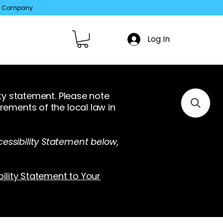
ed Company
Log In
ity statement. Please note
rements of the local law in
essibility Statement below,
bility Statement to Your