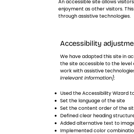
An accessible site allows visitor
enjoyment as other visitors. Thi
through assistive technologies.
Accessibility adjustmen
We have adapted this site in
the site accessible to the level 
work with assistive technologie
irrelevant information]:
Used the Accessibility Wizard to 
Set the language of the site
Set the content order of the si
Defined clear heading structures
Added alternative text to imag
Implemented color combination