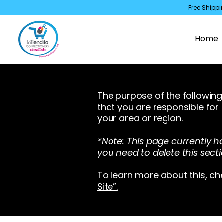
Free Shippi
Home
The purpose of the following 
that you are responsible for
your area or region.
*Note: This page currently h
you need to delete this secti
To learn more about this, ch
Site”.