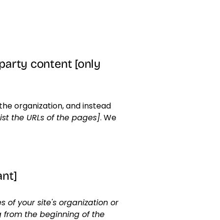
-party content [only
the organization, and instead
list the URLs of the pages]
. We
ant]
 of your site's organization or
g from the beginning of the