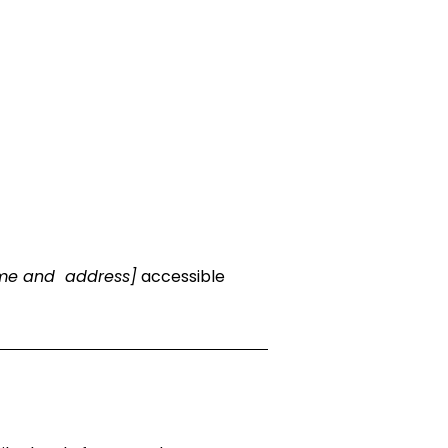
ame and address]
accessible