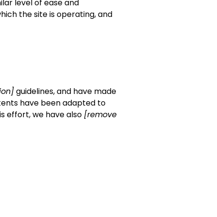
ilar level of ease and
hich the site is operating, and
tion]
guidelines, and have made
ntents have been adapted to
is effort, we have also
[remove