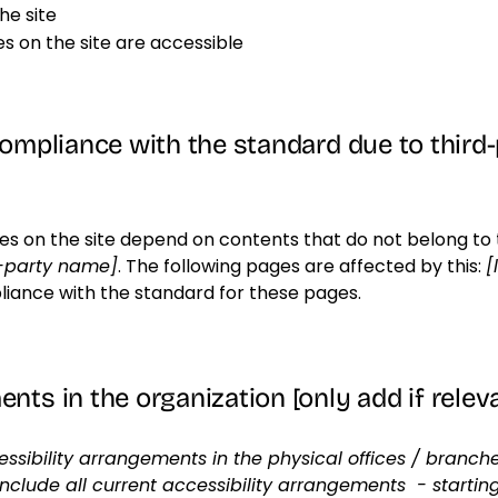
he site
les on the site are accessible
compliance with the standard due to third
ges on the site depend on contents that do not belong to 
d-party name]
. The following pages are affected by this:
[
liance with the standard for these pages.
nts in the organization [only add if relev
essibility arrangements in the physical offices / branches
include all current accessibility arrangements - startin