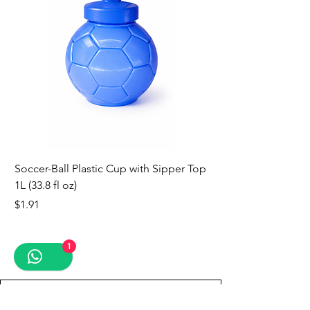
Soccer-Ball Plastic Cup with Sipper Top
1L (33.8 fl oz)
Price
$1.91
new
new
new
new
new
new
new
1