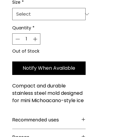
Size
*
Quantity
*
Out of Stock
Notify When Available
Compact and durable 
stainless steel mold designed 
for mini Michoacano-style ice 
pops. Ideal for small batches, 
ensuring consistent and 
Recommended uses
professional results with every 
pop. Easy to use and clean, 
Ice Cream