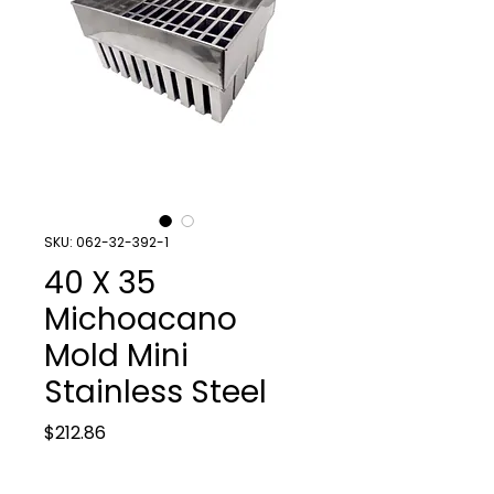
SKU: 062-32-392-1
40 X 35
Michoacano
Mold Mini
Stainless Steel
Price
$212.86