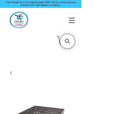
Free Shipping in all orders above 1500 USD for US
contiguous
states | 🇺🇸 USA-Based Company