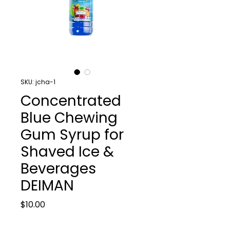
SKU: jcha-1
Concentrated
Blue Chewing
Gum Syrup for
Shaved Ice &
Beverages
DEIMAN
Price
$10.00