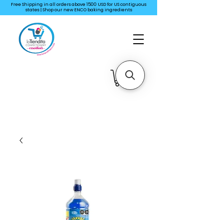
Free Shipping in all orders above 1500 USD for US
contiguous
states | Shop our new ENCO baking ingredients