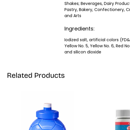
Shakes; Beverages, Dairy Product
Pastry, Bakery, Confectionery, C
and Arts
Ingredients:
Iodized salt, artificial colors (FD
Yellow No. 5, Yellow No. 6, Red No
and silicon dioxide
Related Products