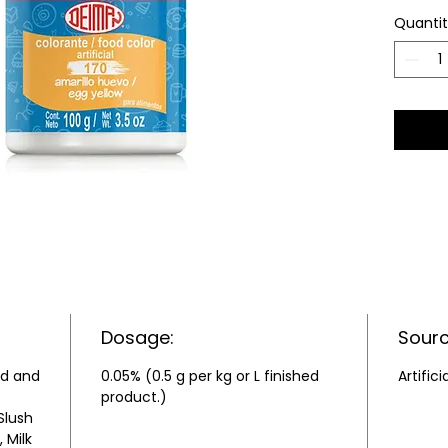
Quanti
Dosage:
Sourc
ld and
0.05% (0.5 g per kg or L finished
Artifici
product.)
Slush
 Milk