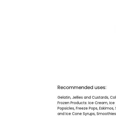
Recommended uses:
Gelatin, Jellies and Custards, Co
Frozen Products: Ice Cream, Ice
Popsicles, Freeze Pops, Eskimos, 
and Ice Cone Syrups, Smoothies,