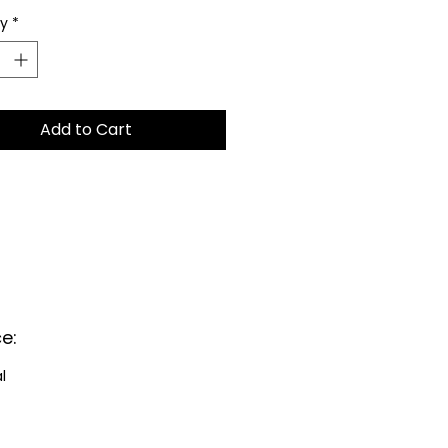
ty
*
Add to Cart
e:
al