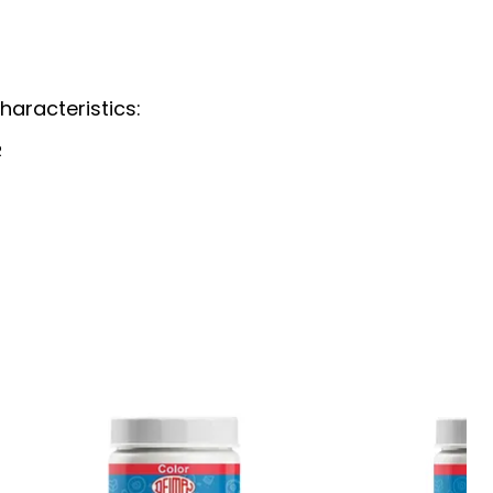
haracteristics:
R