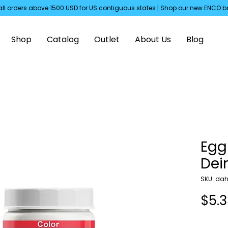
all orders above 1500 USD for US
contiguous
states | Shop our new ENCO b
Shop
Catalog
Outlet
About Us
Blog
Egg
De
SKU: dah
$5.