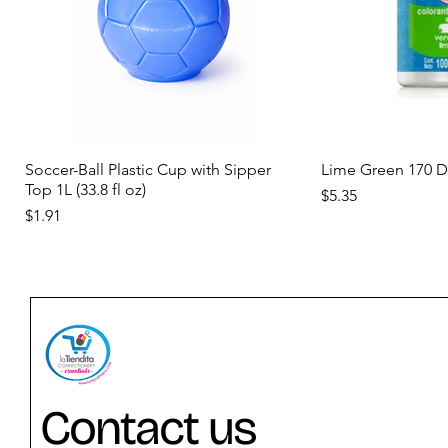
Quick View
Qui
Soccer-Ball Plastic Cup with Sipper
Lime Green 170 
Top 1L (33.8 fl oz)
Price
$5.35
Price
$1.91
new
new
new
Contact us