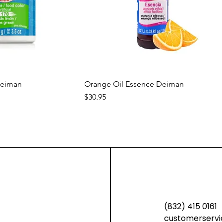
ck View
Quick View
Deiman
Orange Oil Essence Deiman
Price
$30.95
new
new
(832) 415 0161
customerservi