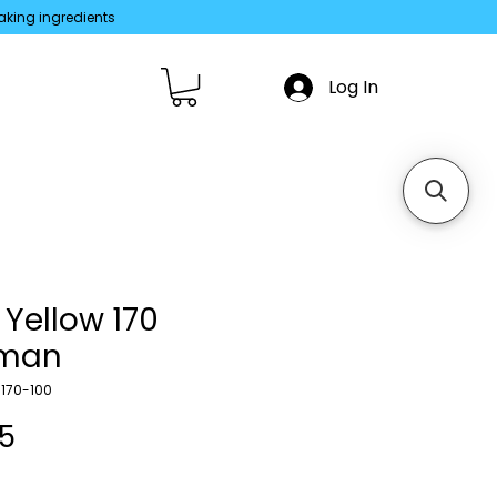
aking ingredients
Log In
 Yellow 170
iman
170-100
Price
35