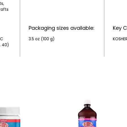
s,
rafts
Packaging sizes available:
Key C
&C
3.5 oz (100 g)
KOSHE
. 40)