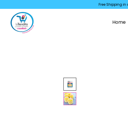
Free Shipping in 
Home