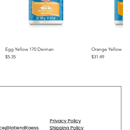
Quick View
Quic
Egg Yellow 170 Deiman
Orange Yellow 17
Price
Price
$5.35
$31.49
new
new
Privacy Policy
ce@latienditaess.
Shipping Policy