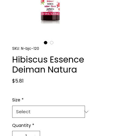
SKU: N-bjc-120
Hibiscus Essence
Deiman Natura
Price
$5.81
Size
*
Quantity
*