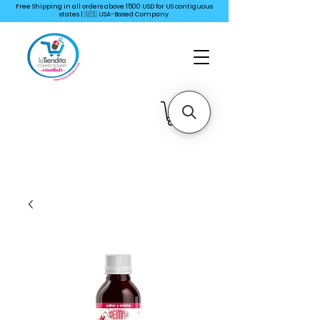
Free Shipping in all orders above 1500 USD for US
contiguous
states | 🇺🇸 USA-Based Company