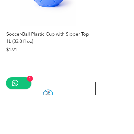
Soccer-Ball Plastic Cup with Sipper Top
1L (33.8 fl oz)
Price
$1.91
new
new
new
new
new
new
new
1
Contact us
First name
*