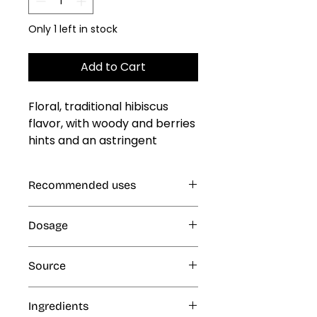
Only 1 left in stock
Add to Cart
Floral, traditional hibiscus 
flavor, with woody and berries 
hints and an astringent 
endnote
Recommended uses
Gelatin, Jellies and Custards, Cold
Dosage
and Frozen Products: Ice Cream,
Ice Popsicles, Freeze Pops,
1% (10 mL per kg or L finished
Eskimos, Slush and Ice Cone
Source
product)
Syrups, Smoothies, Milk Shakes;
Beverages, Dairy Products
Artificial
Ingredients