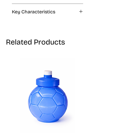
4 fl oz, 33.8 fl oz, 1.06 gal
Key Characteristics
KOSHER, VEGAN, GLUTEN FREE
Related Products