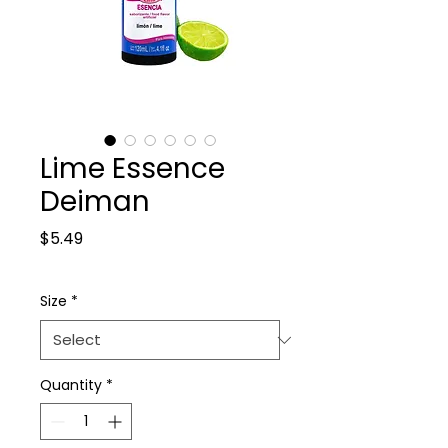
Lime Essence
Deiman
Price
$5.49
Size
*
Quantity
*