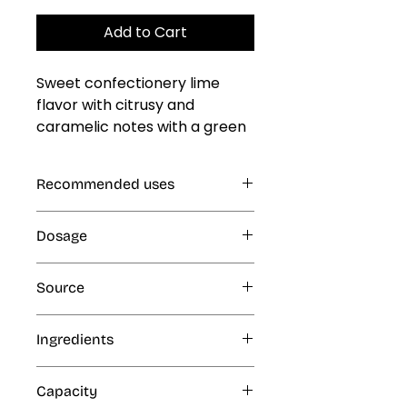
Add to Cart
Sweet confectionery lime 
flavor with citrusy and 
caramelic notes with a green 
and juicy undertone
Recommended uses
Gelatin, Jellies and Custards, Cold
Dosage
and Frozen Products: Ice Cream,
Ice Popsicles, Freeze Pops,
1% (10 mL per kg or L finished
Eskimos, Slush and Ice Cone
Source
product)
Syrups, Smoothies, Milk Shakes;
Beverages, Dairy Products
Artificial
Ingredients
Ethyl alcohol, propylene glycol,
Capacity
water and artificial flavors