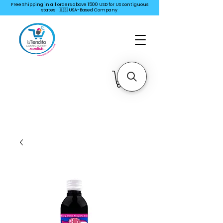
Free Shipping in all orders above 1500 USD for US
contiguous
states | 🇺🇸 USA-Based Company