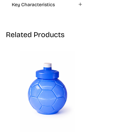
Key Characteristics
KOSHER, VEGAN, GLUTEN FREE
Related Products