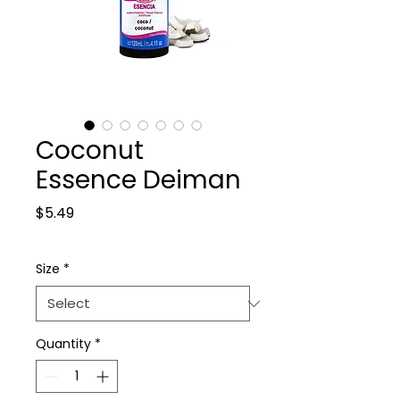
Coconut
Essence Deiman
Price
$5.49
Size
*
Quantity
*