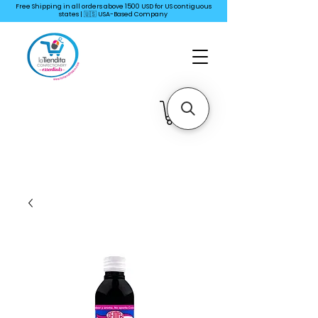
Free Shipping in all orders above 1500 USD for US
contiguous
states | 🇺🇸 USA-Based Company