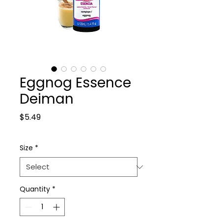
Eggnog Essence
Deiman
Price
$5.49
Size
*
Quantity
*