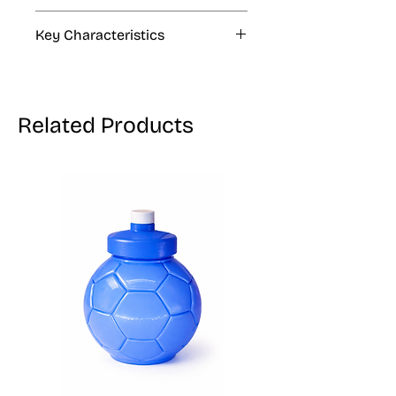
4 fl oz, 33.8 fl oz, 1.06 gal
Key Characteristics
KOSHER, VEGAN, GLUTEN FREE
Related Products