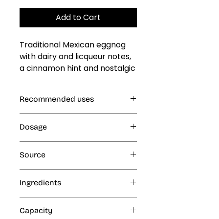
Add to Cart
Traditional Mexican eggnog 
with dairy and licqueur notes, 
a cinnamon hint and nostalgic 
toasted dairy kick
Recommended uses
Gelatin, Jellies and Custards, Cold
Dosage
and Frozen Products: Ice Cream,
Ice Popsicles, Freeze Pops,
1% (10 mL per kg or L finished
Eskimos, Slush and Ice Cone
Source
product)
Syrups, Smoothies, Milk Shakes;
Beverages, Dairy Products
Artificial
Ingredients
Water, ethyl alcohol and artificial
Capacity
flavors