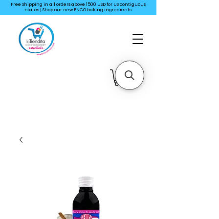
Free Shipping in all orders above 1500 USD for US
contiguous
states | Shop our new ENCO baking ingredients