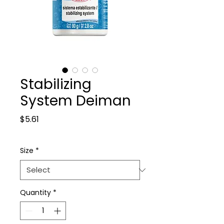
Stabilizing
System Deiman
Price
$5.61
Size
*
Quantity
*