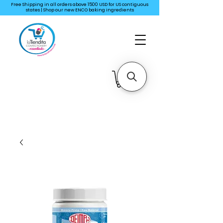
Free Shipping in all orders above 1500 USD for US
contiguous
states | Shop our new ENCO baking ingredients