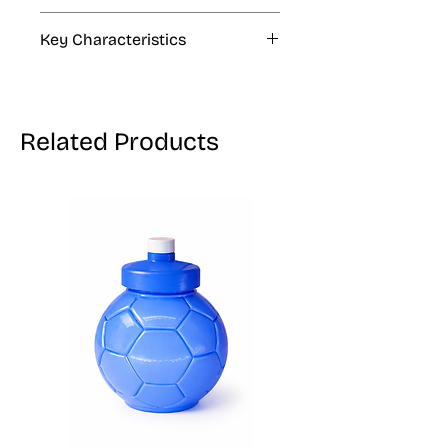
2.8 oz, 24.7 oz
Key Characteristics
KOSHER, VEGAN, GLUTEN FREE
Related Products