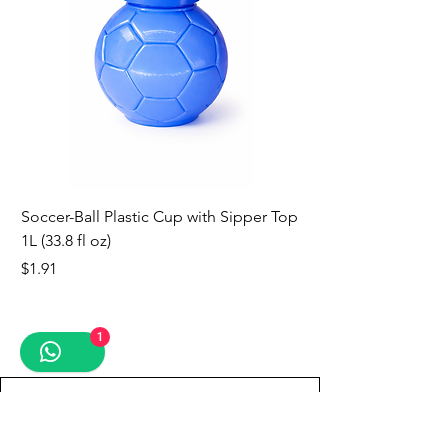
Soccer-Ball Plastic Cup with Sipper Top
1L (33.8 fl oz)
Price
$1.91
new
new
new
new
new
new
new
1