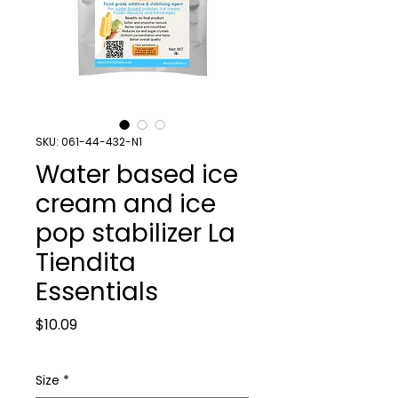
SKU: 061-44-432-N1
Water based ice
cream and ice
pop stabilizer La
Tiendita
Essentials
Price
$10.09
Size
*