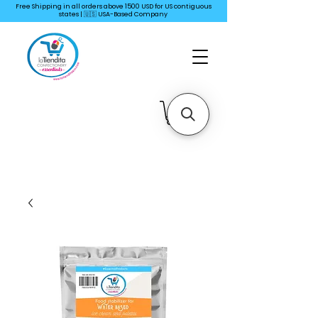
Free Shipping in all orders above 1500 USD for US
contiguous
states | 🇺🇸 USA-Based Company