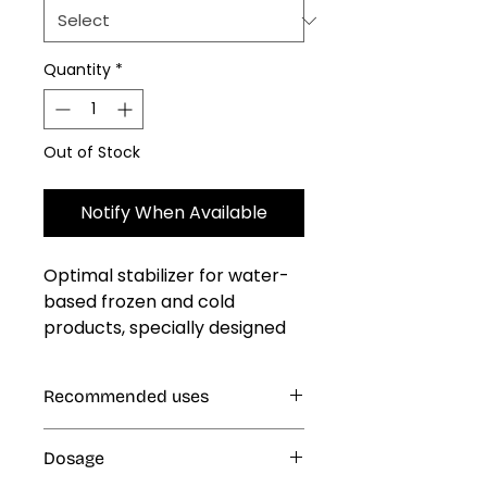
Quantity
*
Out of Stock
Notify When Available
Optimal stabilizer for water-
based frozen and cold 
products, specially designed 
to deliver a softer, smoother 
texture with improved taste 
Recommended uses
and mouthfeel. It helps 
reduce the formation of ice 
Cold and Frozen Products: Ice
and sugar crystals, ensuring 
Dosage
Cream, Ice Popsicles, Freeze Pops
uniform concentration and 