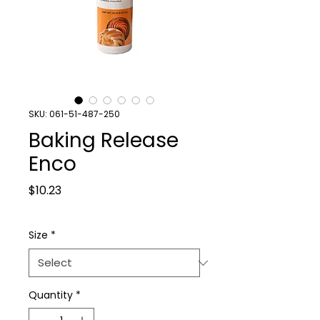
SKU: 061-51-487-250
Baking Release
Enco
Price
$10.23
Size
*
Quantity
*