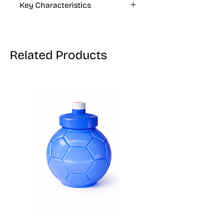
Key Characteristics
KOSHER, VEGAN, GLUTEN FREE
Related Products