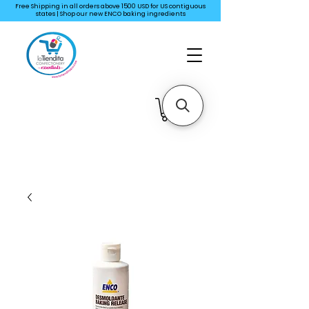
Free Shipping in all orders above 1500 USD for US
contiguous
states | Shop our new ENCO baking ingredients