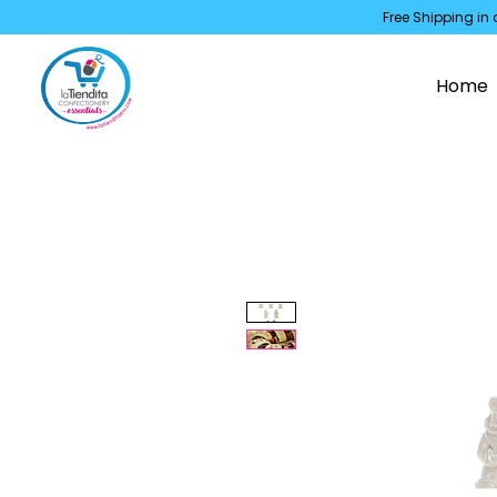
Free Shipping in 
Home