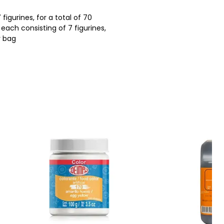
 figurines, for a total of 70
each consisting of 7 figurines,
r bag