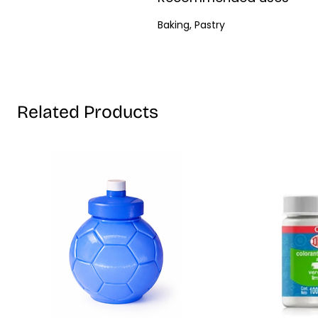
Baking, Pastry
Related Products