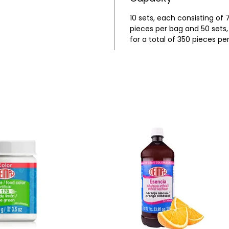
10 sets, each consisting of 7
pieces per bag and 50 sets, 
for a total of 350 pieces pe