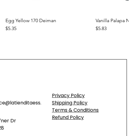
Quick View
Quic
Egg Yellow 170 Deiman
Vanilla Palapa Nara
Price
Price
$5.35
$5.83
new
new
Privacy Policy
ce@latienditaess.
Shipping Policy
Terms & Conditions
Refund Policy
fner Dr
28
Quick View
Quick View
Quic
Quic
Concentrated Chamoy Syrup for
Butter Flavored Salt (Red) Rop
Concentrated Straw
Butter Flavored Sal
Shaved Ice & Beverages DEIMAN
Shaved Ice & Bev