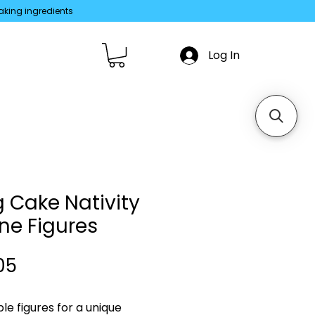
aking ingredients
Log In
g Cake Nativity
ne Figures
Price
05
le figures for a unique