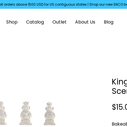
all orders above 1500 USD for US
contiguous
states | Shop our new ENCO b
Shop
Catalog
Outlet
About Us
Blog
Kin
Sce
$15.
Bakeab