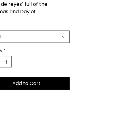
de reyes" full of the
mas and Day of
y spirit. Each set includes 7
nt pieces that feature:
or, Gaspar, and Balthazar,
t
 Mary, Saint Joseph, Baby
and His manger.
ty
*
Add to Cart