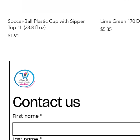
Quick View
Qui
Soccer-Ball Plastic Cup with Sipper
Lime Green 170 
Top 1L (33.8 fl oz)
Price
$5.35
Price
$1.91
new
new
new
Contact us
First name
*
Quick View
Quick View
Quick View
Qui
Qui
Orange Yellow 170 Deiman
Birthday Cake Concentrate D-15
Diamante Gelatin 300 Bloom
Concentrated Curr
Concentrated Tam
Last name
*
DEIMAN
Shaved Ice & Bev
Shaved Ice & Be