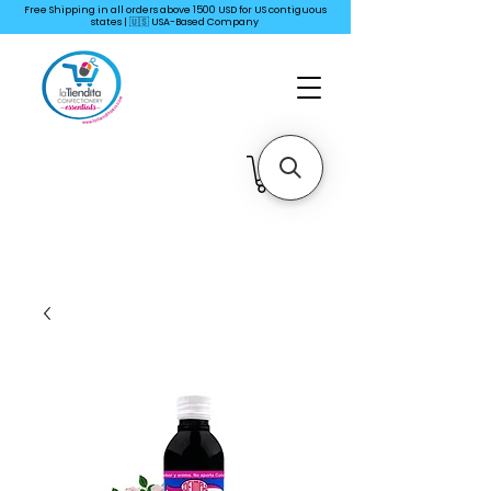
Free Shipping in all orders above 1500 USD for US
contiguous
states | 🇺🇸 USA-Based Company