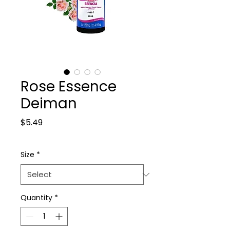
Rose Essence
Deiman
Price
$5.49
Size
*
Quantity
*