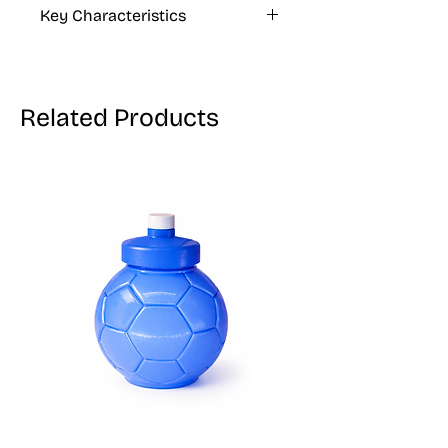
40 Allura CI 16035)
Key Characteristics
KOSHER, VEGAN, GLUTEN FREE
Related Products