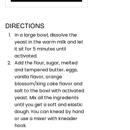
DIRECTIONS
In a large bowl, dissolve the 
yeast in the warm milk and let 
it sit for 5 minutes until 
activated.
Add the flour, sugar, melted 
and tempered butter, eggs, 
vanilla flavor, orange 
blossom/king cake flavor and 
salt to the bowl with activated 
yeast. Mix all the ingredients 
until you get a soft and elastic 
dough. You can knead by hand 
or use a mixer with kneader 
hook.