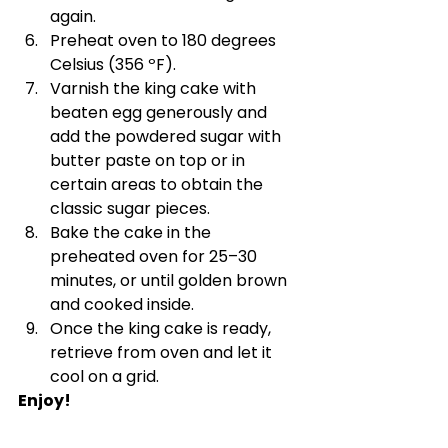
again.
Preheat oven to 180 degrees 
Celsius (356 ºF).
Varnish the king cake with 
beaten egg generously and 
add the powdered sugar with 
butter paste on top or in 
certain areas to obtain the 
classic sugar pieces.
Bake the cake in the 
preheated oven for 25–30 
minutes, or until golden brown 
and cooked inside.
Once the king cake is ready, 
retrieve from oven and let it 
cool on a grid.
Enjoy!