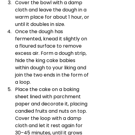
Cover the bowl with a damp 
cloth and leave the dough in a 
warm place for about 1 hour, or 
until it doubles in size.
Once the dough has 
fermented, knead it slightly on 
a floured surface to remove 
excess air. Form a dough strip, 
hide the king cake babies 
within dough to your liking and 
join the two ends in the form of 
a loop.
Place the cake on a baking 
sheet lined with parchment 
paper and decorate it, placing 
candied fruits and nuts on top. 
Cover the loop with a damp 
cloth and let it rest again for 
30–45 minutes, until it grows 