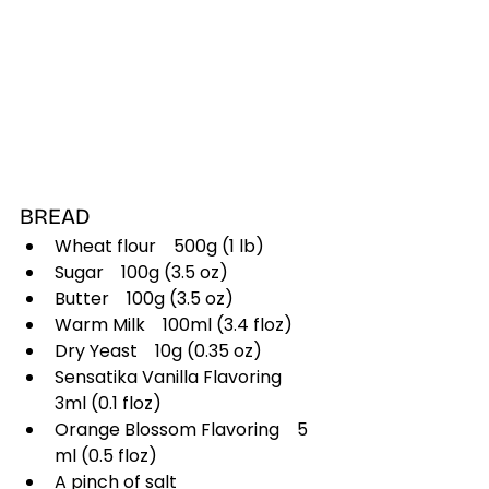
BREAD
Wheat flour 500g (1 lb)
Sugar 100g (3.5 oz)
Butter 100g (3.5 oz)
Warm Milk 100ml (3.4 floz)
Dry Yeast 10g (0.35 oz)
Sensatika Vanilla Flavoring 
3ml (0.1 floz)
Orange Blossom Flavoring 5 
ml (0.5 floz)
A pinch of salt