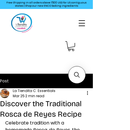
Free Shipping in all orders above 1500 USD for US
contiguous
states | Shop our new ENCO baking ingredients
Post
La Tiendita C. Essentials
Mar 25
2 min read
Discover the Traditional
Rosca de Reyes Recipe
Celebrate tradition with a 
homemade 
Rosca de Reyes
, the 