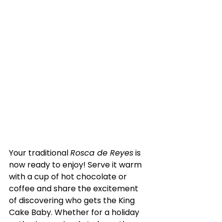
Your traditional 
Rosca de Reyes
 is 
now ready to enjoy! Serve it warm 
with a cup of hot chocolate or 
coffee and share the excitement 
of discovering who gets the King 
Cake Baby. Whether for a holiday 