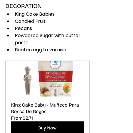
DECORATION
King Cake Babies
Candied Fruit
Pecans
Powdered Sugar with butter 
paste
Beaten egg to varnish
King Cake Baby - Muñeco Para 
Rosca De Reyes
From
$2.71
Buy Now