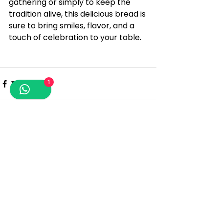
gathering or simply to keep the 
tradition alive, this delicious bread is 
sure to bring smiles, flavor, and a 
touch of celebration to your table.
1
See All
Recent Posts