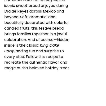
iconic sweet bread enjoyed during 
Día de Reyes across Mexico and 
beyond. Soft, aromatic, and 
beautifully decorated with colorful 
candied fruits, this festive bread 
brings families together in a joyful 
celebration. And of course—hidden 
inside is the classic 
King Cake 
Baby
, adding fun and surprise to 
every slice. Follow this recipe to 
recreate the authentic flavor and 
magic of this beloved holiday treat.