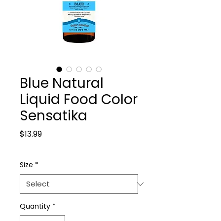
Blue Natural
Liquid Food Color
Sensatika
Price
$13.99
Size
*
Quantity
*