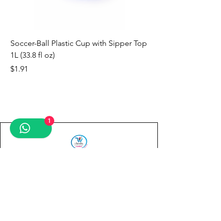
Soccer-Ball Plastic Cup with Sipper Top
1L (33.8 fl oz)
Price
$1.91
new
new
new
new
new
new
new
1
Contact us
First name
*