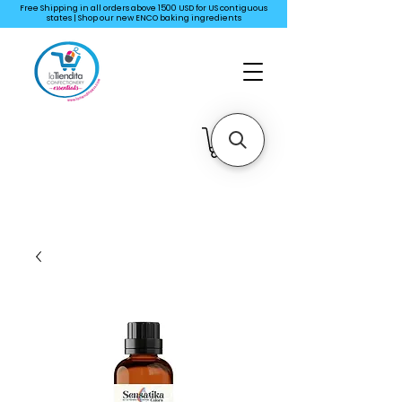
Free Shipping in all orders above 1500 USD for US
contiguous
states | Shop our new ENCO baking ingredients