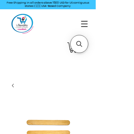
Free Shipping in all orders above 1500 USD for US
contiguous
states | 🇺🇸 USA-Based Company