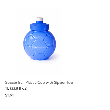
Soccer-Ball Plastic Cup with Sipper Top
1L (33.8 fl oz)
Price
$1.91
new
new
new
new
new
new
new