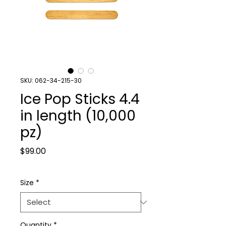
SKU: 062-34-215-30
Ice Pop Sticks 4.4
in length (10,000
pz)
Price
$99.00
Size
*
Quantity
*