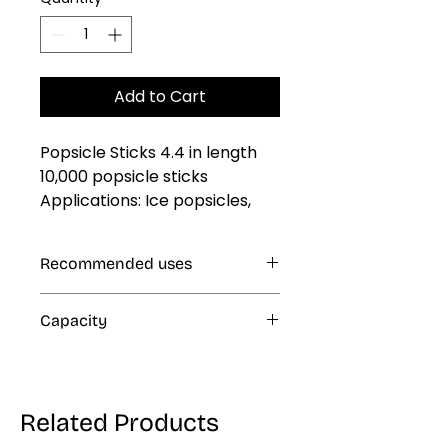
Add to Cart
Popsicle Sticks 4.4 in length 
10,000 popsicle sticks 
Applications: Ice popsicles, 
Popsicles, Desserts, Fruits, 
Corn dogs and all Creations
Recommended uses
Ice Popsicles
Capacity
30 lb
Related Products