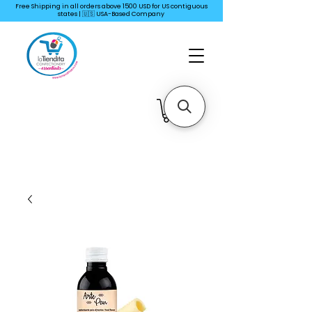
Free Shipping in all orders above 1500 USD for US
contiguous
states | 🇺🇸 USA-Based Company