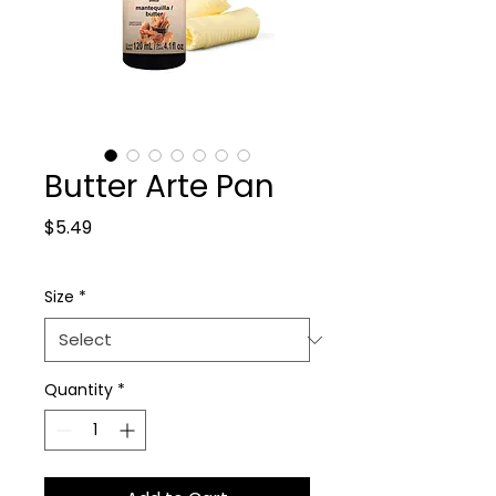
Butter Arte Pan
Price
$5.49
Size
*
Quantity
*