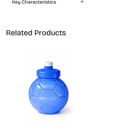
Key Characteristics
as a preservative.
KOSHER, VEGAN, GLUTEN FREE
Related Products