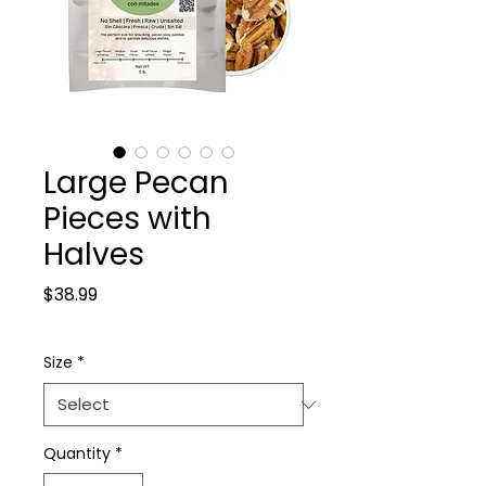
Large Pecan
Pieces with
Halves
Price
$38.99
Size
*
Quantity
*