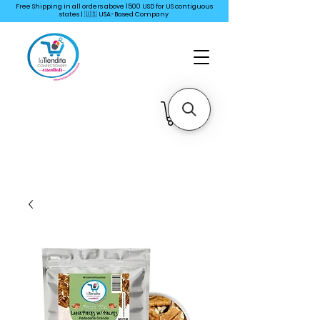
Free Shipping in all orders above 1500 USD for US
contiguous
states | 🇺🇸 USA-Based Company