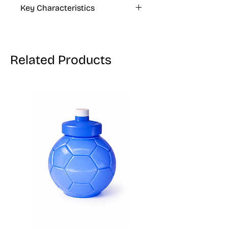
Key Characteristics
VEGAN, GLUTEN FREE
Related Products