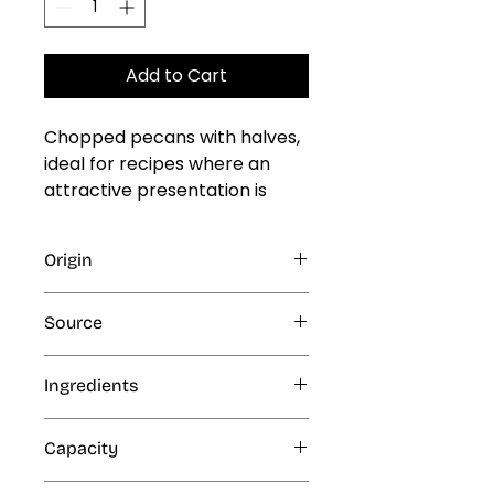
Add to Cart
Chopped pecans with halves, 
ideal for recipes where an 
attractive presentation is 
desired.

\n

Origin
\nCommon uses: ice cream, 
paletas, cake toppings, 
Texas
Campfire Pecan Pie, salad 
Source
toppings, cakes, brownies, 
Natural
artisan granola, cookies, and 
Ingredients
dessert decoration.
Pecan nuts
Capacity
5 lb, 20 lb