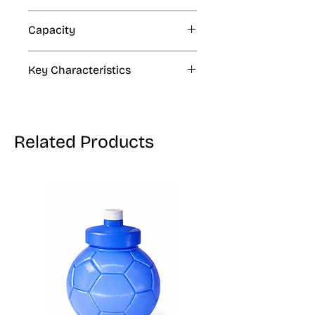
N/A
Capacity
1 Thousand, 30 Thousands
Key Characteristics
N/A
Related Products