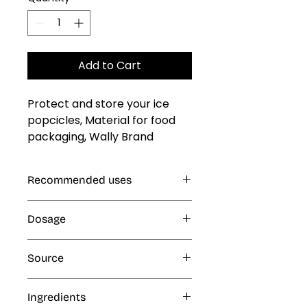
Add to Cart
Protect and store your ice 
popcicles, Material for food 
packaging, Wally Brand 
Polipaper Bag #0
Recommended uses
Ice Popsicles
Dosage
N/A
Source
N/A
Ingredients