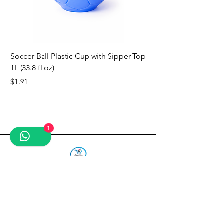
Soccer-Ball Plastic Cup with Sipper Top
1L (33.8 fl oz)
Price
$1.91
new
new
new
new
new
new
new
1
Contact us
First name
*