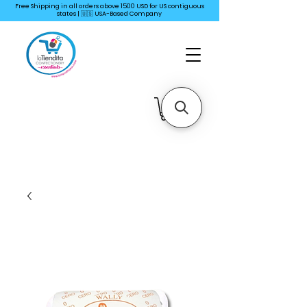
Free Shipping in all orders above 1500 USD for US
contiguous
states | 🇺🇸 USA-Based Company