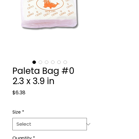
Paleta Bag #0
2.3 x 3.9 in
Price
$6.38
Size
*
Quantity
*